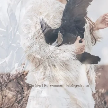
© 2026
Gro i Ro Sweden
info@groiro.se