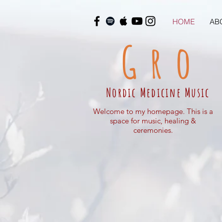
HOME
AB
Gro
Nordic Medicine Music
Welcome to my homepage. This is a
space for music, healing &
ceremonies.