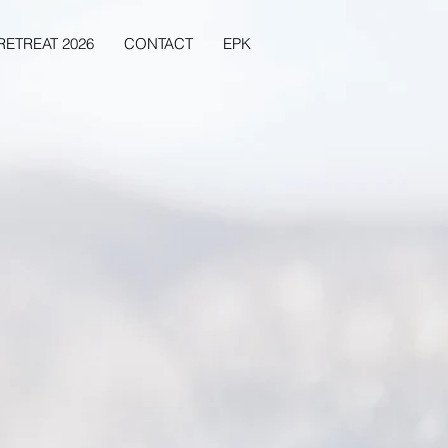
RETREAT 2026
CONTACT
EPK