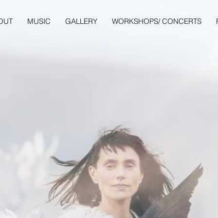
OUT
MUSIC
GALLERY
WORKSHOPS/ CONCERTS